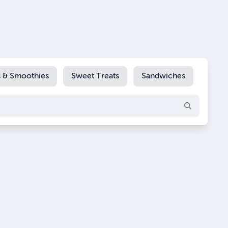
s & Smoothies
Sweet Treats
Sandwiches
Extra