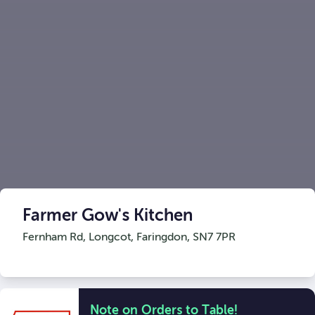
Farmer Gow's Kitchen
Fernham Rd, Longcot
,
Faringdon
,
SN7 7PR
Note on Orders to Table!