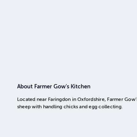
About
Farmer Gow's Kitchen
Located near Faringdon in Oxfordshire, Farmer Gow’s i
sheep with handling chicks and egg collecting.