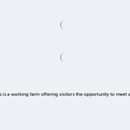
s a working farm offering visitors the opportunity to meet a