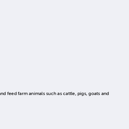
nd feed farm animals such as cattle, pigs, goats and