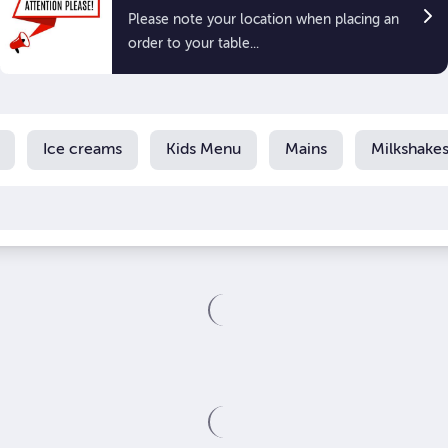
Please note your location when placing an
order to your table...
Ice creams
Kids Menu
Mains
Milkshake