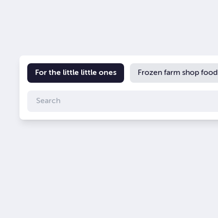
For the little little ones
Frozen farm shop food